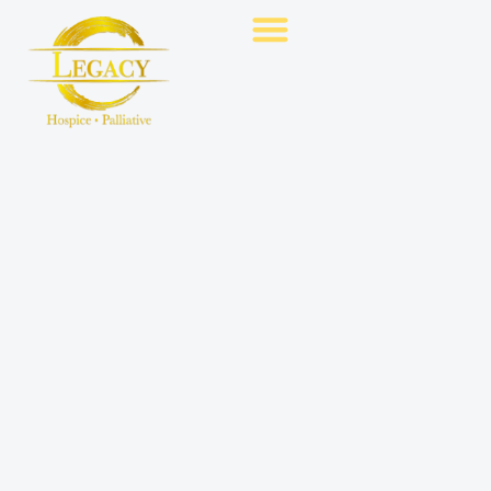
Hospice Care
Palliative Care
Contact Us