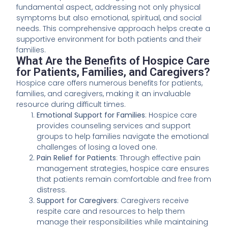
fundamental aspect, addressing not only physical
symptoms but also emotional, spiritual, and social
needs. This comprehensive approach helps create a
supportive environment for both patients and their
families.
What Are the Benefits of Hospice Care
for Patients, Families, and Caregivers?
Hospice care offers numerous benefits for patients,
families, and caregivers, making it an invaluable
resource during difficult times.
Emotional Support for Families
: Hospice care
provides counseling services and support
groups to help families navigate the emotional
challenges of losing a loved one.
Pain Relief for Patients
: Through effective pain
management strategies, hospice care ensures
that patients remain comfortable and free from
distress.
Support for Caregivers
: Caregivers receive
respite care and resources to help them
manage their responsibilities while maintaining