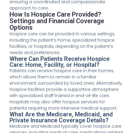
ensuring a coordinated and compassionate
approach to care.
How Is Hospice Care Provided?
Settings and Financial Coverage
Options
Hospice care can be provided in various settings,
including the patient’s home, specialized hospice
facilities, or hospitals, depending on the patient’s
needs and preferences.
Where Can Patients Receive Hospice
Care: Home, Facility, or Hospital?
Patients can receive hospice care in their homes,
which allows them to remain in a familiar
environment surrounded by loved ones. Alternatively,
hospice facilities provide a supportive atmosphere
with specialized staff trained in end-of-life care.
Hospitals may also offer hospice services for
patients requiring more intensive medical support.
What Are the Medicare, Medicaid, and
Private Insurance Coverage Details?
Medicare and Medicaid typically cover hospice care
services, including medical care, medications related