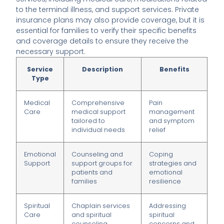
to the terminal illness, and support services. Private
insurance plans may also provide coverage, but it is
essential for families to verify their specific benefits
and coverage details to ensure they receive the
necessary support.
Service
Description
Benefits
Type
Medical
Comprehensive
Pain
Care
medical support
management
tailored to
and symptom
individual needs
relief
Emotional
Counseling and
Coping
Support
support groups for
strategies and
patients and
emotional
families
resilience
Spiritual
Chaplain services
Addressing
Care
and spiritual
spiritual
counseling
concerns and