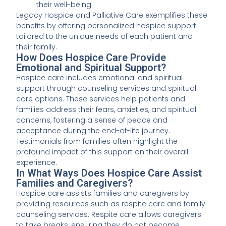
their well-being.
Legacy Hospice and Palliative Care exemplifies these
benefits by offering personalized hospice support
tailored to the unique needs of each patient and
their family.
How Does Hospice Care Provide
Emotional and Spiritual Support?
Hospice care includes emotional and spiritual
support through counseling services and spiritual
care options. These services help patients and
families address their fears, anxieties, and spiritual
concerns, fostering a sense of peace and
acceptance during the end-of-life journey.
Testimonials from families often highlight the
profound impact of this support on their overall
experience.
In What Ways Does Hospice Care Assist
Families and Caregivers?
Hospice care assists families and caregivers by
providing resources such as respite care and family
counseling services. Respite care allows caregivers
to take breaks, ensuring they do not become