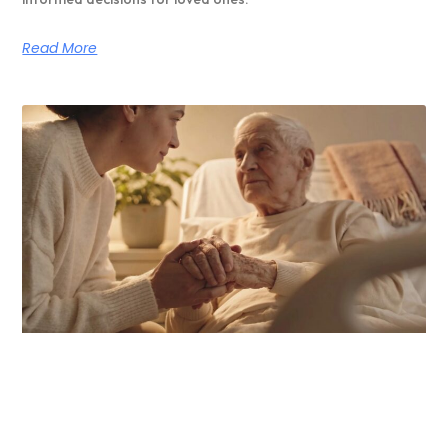
Read More