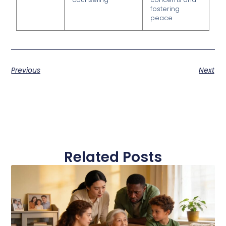
fostering
peace
Previous
Next
Related Posts