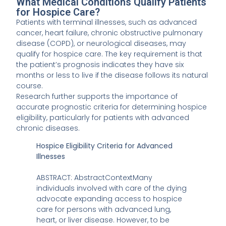
What Medical Conditions Qualify Patients
for Hospice Care?
Patients with terminal illnesses, such as advanced
cancer, heart failure, chronic obstructive pulmonary
disease (COPD), or neurological diseases, may
qualify for hospice care. The key requirement is that
the patient’s prognosis indicates they have six
months or less to live if the disease follows its natural
course.
Research further supports the importance of
accurate prognostic criteria for determining hospice
eligibility, particularly for patients with advanced
chronic diseases.
Hospice Eligibility Criteria for Advanced
Illnesses
ABSTRACT: AbstractContextMany
individuals involved with care of the dying
advocate expanding access to hospice
care for persons with advanced lung,
heart, or liver disease. However, to be