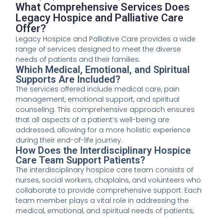
What Comprehensive Services Does
Legacy Hospice and Palliative Care
Offer?
Legacy Hospice and Palliative Care provides a wide
range of services designed to meet the diverse
needs of patients and their families.
Which Medical, Emotional, and Spiritual
Supports Are Included?
The services offered include medical care, pain
management, emotional support, and spiritual
counseling. This comprehensive approach ensures
that all aspects of a patient’s well-being are
addressed, allowing for a more holistic experience
during their end-of-life journey.
How Does the Interdisciplinary Hospice
Care Team Support Patients?
The interdisciplinary hospice care team consists of
nurses, social workers, chaplains, and volunteers who
collaborate to provide comprehensive support. Each
team member plays a vital role in addressing the
medical, emotional, and spiritual needs of patients,