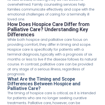
overwhelmed. Family counseling services help
families communicate effectively and cope with the
emotional challenges of caring for a terminally ill
loved one.
How Does Hospice Care Differ from
Palliative Care? Understanding Key
Differences
While both hospice and palliative care focus on
providing comfort, they differ in timing and scope.
Hospice care is specifically for patients with a
terminal diagnosis, typically with a prognosis of six
months or less to live if the disease follows its natural
course. In contrast, palliative care can be provided
at any stage of a serious illness, regardless of
prognosis.
What Are the Timing and Scope
Differences Between Hospice and
Palliative Care?
The timing of hospice care is critical, as it is intended
for patients who are no longer seeking curative
treatments. Palliative care, however, can be