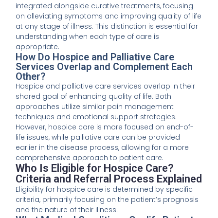
integrated alongside curative treatments, focusing
on alleviating symptoms and improving quality of life
at any stage of illness. This distinction is essential for
understanding when each type of care is
appropriate.
How Do Hospice and Palliative Care
Services Overlap and Complement Each
Other?
Hospice and palliative care services overlap in their
shared goal of enhancing quality of life. Both
approaches utilize similar pain management
techniques and emotional support strategies.
However, hospice care is more focused on end-of-
life issues, while palliative care can be provided
earlier in the disease process, allowing for a more
comprehensive approach to patient care.
Who Is Eligible for Hospice Care?
Criteria and Referral Process Explained
Eligibility for hospice care is determined by specific
criteria, primarily focusing on the patient’s prognosis
and the nature of their illness.