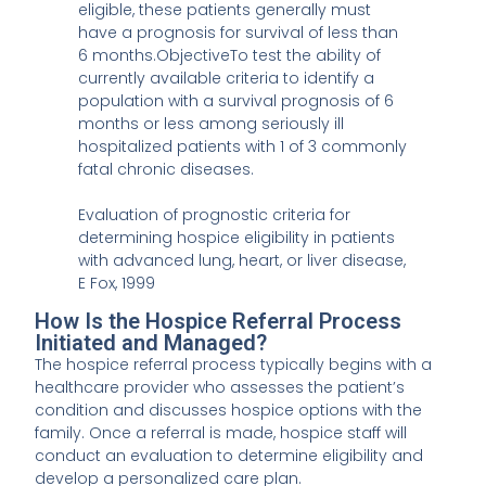
eligible, these patients generally must
have a prognosis for survival of less than
6 months.ObjectiveTo test the ability of
currently available criteria to identify a
population with a survival prognosis of 6
months or less among seriously ill
hospitalized patients with 1 of 3 commonly
fatal chronic diseases.
Evaluation of prognostic criteria for
determining hospice eligibility in patients
with advanced lung, heart, or liver disease,
E Fox, 1999
How Is the Hospice Referral Process
Initiated and Managed?
The hospice referral process typically begins with a
healthcare provider who assesses the patient’s
condition and discusses hospice options with the
family. Once a referral is made, hospice staff will
conduct an evaluation to determine eligibility and
develop a personalized care plan.