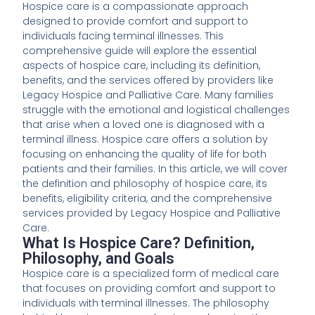
Hospice care is a compassionate approach
designed to provide comfort and support to
individuals facing terminal illnesses. This
comprehensive guide will explore the essential
aspects of hospice care, including its definition,
benefits, and the services offered by providers like
Legacy Hospice and Palliative Care. Many families
struggle with the emotional and logistical challenges
that arise when a loved one is diagnosed with a
terminal illness. Hospice care offers a solution by
focusing on enhancing the quality of life for both
patients and their families. In this article, we will cover
the definition and philosophy of hospice care, its
benefits, eligibility criteria, and the comprehensive
services provided by Legacy Hospice and Palliative
Care.
What Is Hospice Care? Definition,
Philosophy, and Goals
Hospice care is a specialized form of medical care
that focuses on providing comfort and support to
individuals with terminal illnesses. The philosophy