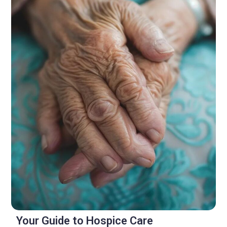
Your Guide to Hospice Care