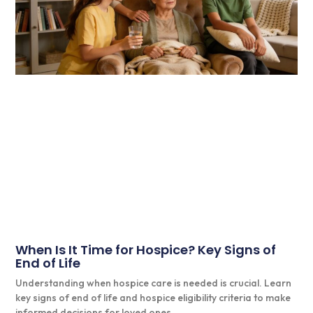
When Is It Time for Hospice? Key Signs of
End of Life
Understanding when hospice care is needed is crucial. Learn
key signs of end of life and hospice eligibility criteria to make
informed decisions for loved ones.