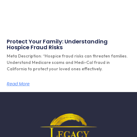
Protect Your Family: Understanding
Hospice Fraud Risks
Meta Description: “Hospice fraud risks can threaten families.
Understand Medicare scams and Medi-Cal fraud in
California to protect your loved ones effectively.
Read More