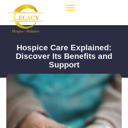
Hospice Care
Palliative Care
Contact Us
Hospice Care Explained:
Discover Its Benefits and
Support