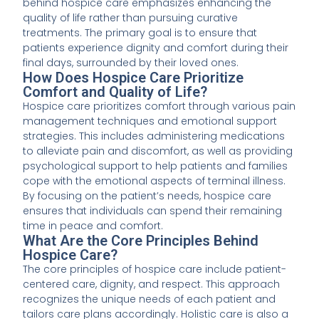
behind hospice care emphasizes enhancing the
quality of life rather than pursuing curative
treatments. The primary goal is to ensure that
patients experience dignity and comfort during their
final days, surrounded by their loved ones.
How Does Hospice Care Prioritize
Comfort and Quality of Life?
Hospice care prioritizes comfort through various pain
management techniques and emotional support
strategies. This includes administering medications
to alleviate pain and discomfort, as well as providing
psychological support to help patients and families
cope with the emotional aspects of terminal illness.
By focusing on the patient’s needs, hospice care
ensures that individuals can spend their remaining
time in peace and comfort.
What Are the Core Principles Behind
Hospice Care?
The core principles of hospice care include patient-
centered care, dignity, and respect. This approach
recognizes the unique needs of each patient and
tailors care plans accordingly. Holistic care is also a